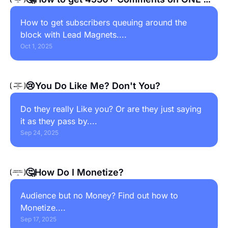
Post
How to get subscribers queuing around the 
block with Lead Magnets....
Oct 1, 2025
😢You Do Like Me? Don't You?
Do they really Like you? Or are they just saying 
it as they pass by....
Sep 24, 2025
🤔How Do I Monetize?
Audience but no Money? Find out how to 
Monetize....
Sep 17, 2025