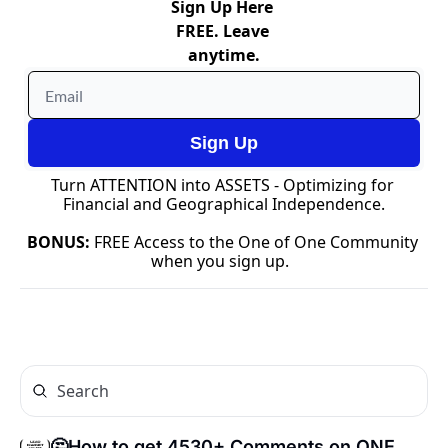
Sign Up Here 
FREE. Leave 
anytime.
Sign Up
Turn ATTENTION into ASSETS - Optimizing for 
Financial and Geographical Independence.
BONUS: 
FREE Access to the One of One Community 
when you sign up.  
🤔How to get 4530+ Comments on ONE 