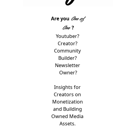
One of 
Are you 
One 
?
Youtuber? 
Creator? 
Community 
Builder? 
Newsletter 
Owner?
Insights for 
Creators on 
Monetization 
and Building 
Owned Media 
Assets. 