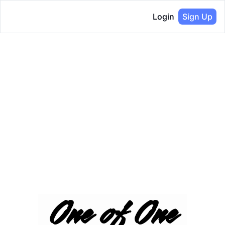
Login
Sign Up
One of One