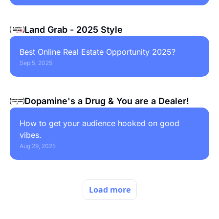
Land Grab - 2025 Style
Best Online Real Estate Opportunity 2025?
Sep 5, 2025
Dopamine's a Drug & You are a Dealer!
How to get your audience hooked on good 
vibes.
Aug 29, 2025
Load more