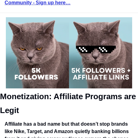
Community - Sign up here…
Monetization: Affiliate Programs are 
Legit
Affiliate has a bad name but that doesn’t stop brands 
like Nike, Target, and Amazon quietly banking billions 