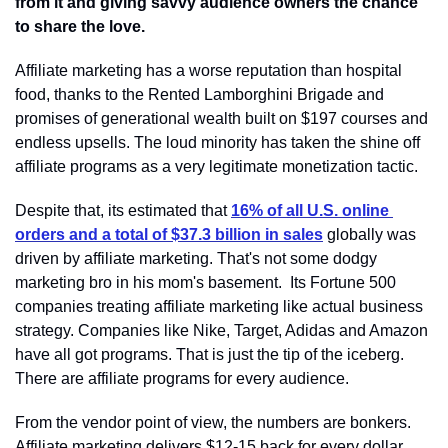
from it and giving savvy audience owners the chance 
to share the love.
Affiliate marketing has a worse reputation than hospital 
food, thanks to the Rented Lamborghini Brigade and 
promises of generational wealth built on $197 courses and 
endless upsells. The loud minority has taken the shine off 
affiliate programs as a very legitimate monetization tactic.
Despite that, its estimated that 
16% of all U.S. online 
orders and a total of $37.3 billion in sales
 globally was 
driven by affiliate marketing. That's not some dodgy 
marketing bro in his mom's basement.  Its Fortune 500 
companies treating affiliate marketing like actual business 
strategy. Companies like Nike, Target, Adidas and Amazon 
have all got programs. That is just the tip of the iceberg. 
There are affiliate programs for every audience.
From the vendor point of view, the numbers are bonkers. 
Affiliate marketing delivers $12-15 back for every dollar 