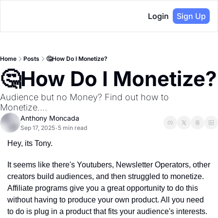
Login
Sign Up
Home
Posts
🤔How Do I Monetize?
🤔How Do I Monetize?
Audience but no Money? Find out how to 
Monetize....
Anthony Moncada
Sep 17, 2025
5 min read
•
Hey, its Tony.
It seems like there's Youtubers, Newsletter Operators, other 
creators build audiences, and then struggled to monetize. 
Affiliate programs give you a great opportunity to do this 
without having to produce your own product. All you need 
to do is plug in a product that fits your audience's interests. 