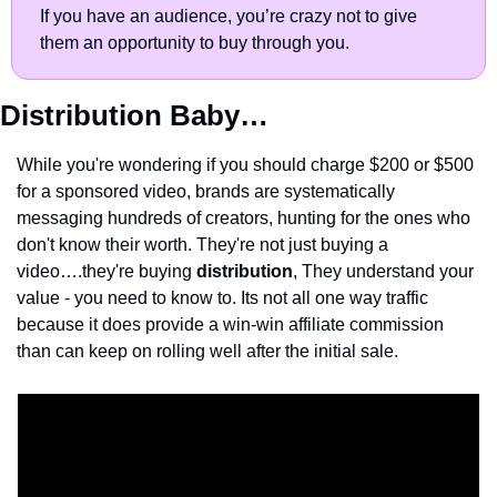
If you have an audience, you’re crazy not to give 
them an opportunity to buy through you.
Distribution Baby…
While you're wondering if you should charge $200 or $500 
for a sponsored video, brands are systematically 
messaging hundreds of creators, hunting for the ones who 
don't know their worth. They're not just buying a 
video….they're buying 
distribution
, They understand your 
value - you need to know to. Its not all one way traffic 
because it does provide a win-win affiliate commission 
than can keep on rolling well after the initial sale.