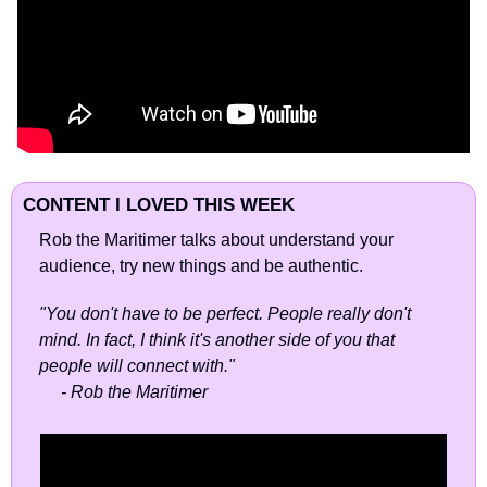
CONTENT I LOVED THIS WEEK
Rob the Maritimer talks about understand your 
audience, try new things and be authentic.
"You don't have to be perfect. People really don't 
mind. In fact, I think it's another side of you that 
people will connect with."
     - Rob the Maritimer