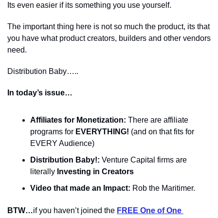
Its even easier if its something you use yourself.
The important thing here is not so much the product, its that 
you have what product creators, builders and other vendors 
need.
Distribution Baby…..
In today’s issue…
Affiliates for Monetization:
 There are affiliate 
programs for 
EVERYTHING! 
(and on that fits for 
EVERY Audience)
Distribution Baby!:
 Venture Capital firms are 
literally 
Investing in Creators
Video that made an Impact:
 Rob the Maritimer.
BTW…
if you haven’t joined the 
FREE One of One 