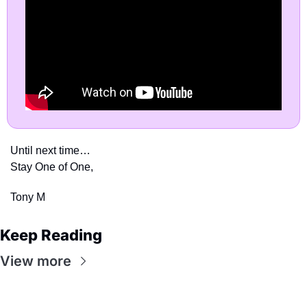
Until next time…
Stay One of One,
Tony M
Keep Reading
View more