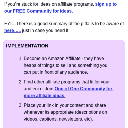
If you’re stuck for ideas on affiliate programs, 
sign up to 
our FREE Community for ideas.
FYI…There is a good summary of the pitfalls to be aware of 
here…..
 just in case you need it
IMPLEMENTATION
Become an Amazon Affiliate - they have 
heaps of things to sell and something you 
can put in front of any audience.
Find other affiliate programs that fit for your 
audience. Join 
One of One Community for 
more affiliate ideas.
Place your link in your content and share 
whenever its appropriate (descriptions on 
videos, captions, newsletters, etc). 