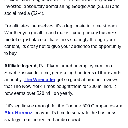
invested, absolutely demolishing Google Ads ($3.31) and 
social media ($2-4). 
For affiliates themselves, it's a legitimate income stream. 
Whether you go all in and make it your primary business 
model or just place affiliate links sparingly through your 
content, its crazy not to give your audience the opportunity 
to buy. 
Affiliate legend,
 Pat Flynn turned unemployment into 
Smart Passive Income, generating hundreds of thousands 
annually. 
The Wirecutter
 got so good at product reviews 
that The New York Times bought them for $30 million. It 
now earns over $20 million yearly.
If it's legitimate enough for the Fortune 500 Companies and 
Alex Hormozi
, maybe it's time to separate the business 
strategy from the rented Lambo crowd.