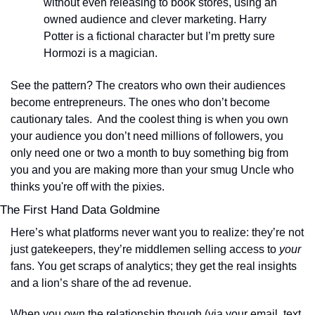
without even releasing to book stores, using an 
owned audience and clever marketing. Harry 
Potter is a fictional character but I’m pretty sure 
Hormozi is a magician.  
See the pattern? The creators who own their audiences 
become entrepreneurs. The ones who don’t become 
cautionary tales.  And the coolest thing is when you own 
your audience you don’t need millions of followers, you 
only need one or two a month to buy something big from 
you and you are making more than your smug Uncle who 
thinks you're off with the pixies.
The First Hand Data Goldmine
Here’s what platforms never want you to realize: they’re not 
just gatekeepers, they’re middlemen selling access to 
your
fans. You get scraps of analytics; they get the real insights 
and a lion’s share of the ad revenue.
When you own the relationship though (via your email, text, 