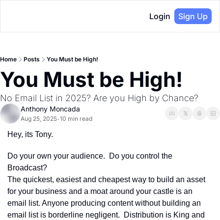
Login
Sign Up
Home
Posts
You Must be High!
You Must be High!
No Email List in 2025? Are you High by Chance?
Anthony Moncada
Aug 25, 2025
10 min read
•
Hey, its Tony.
Do your own your audience.  Do you control the 
Broadcast? 
The quickest, easiest and cheapest way to build an asset 
for your business and a moat around your castle is an 
email list. Anyone producing content without building an 
email list is borderline negligent.  Distribution is King and 