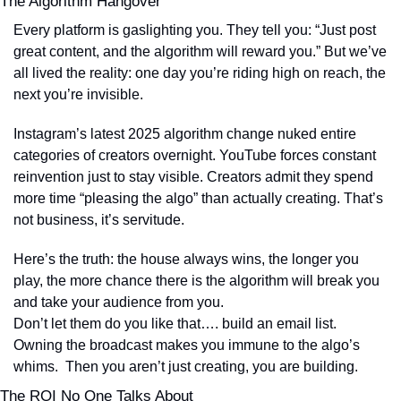
The Algorithm Hangover
Every platform is gaslighting you. They tell you: “Just post 
great content, and the algorithm will reward you.” But we’ve 
all lived the reality: one day you’re riding high on reach, the 
next you’re invisible.
Instagram’s latest 2025 algorithm change nuked entire 
categories of creators overnight. YouTube forces constant 
reinvention just to stay visible. Creators admit they spend 
more time “pleasing the algo” than actually creating. That’s 
not business, it’s servitude.
Here’s the truth: the house always wins, the longer you 
play, the more chance there is the algorithm will break you 
and take your audience from you. 
Don’t let them do you like that…. build an email list. 
Owning the broadcast makes you immune to the algo’s 
whims.  Then you aren’t just creating, you are building.
The ROI No One Talks About