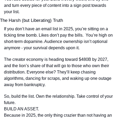
and turn every piece of content into a sign post towards 
your list.
The Harsh (but Liberating) Truth
If you don’t have an email list in 2025, you’re sitting on a 
ticking time bomb. Likes don’t pay the bills.  You’re high on 
short-term dopamine. Audience ownership isn’t optional 
anymore - your survival depends upon it.
The creator economy is heading toward $480B by 2027, 
and the lion’s share of that will go to those who own their 
distribution. Everyone else? They’ll keep chasing 
algorithms, dancing for scraps, and waking up one outage 
away from bankruptcy.
So, build the list. Own the relationship. Take control of your 
future. 
BUILD AN ASSET.
Because in 2025, the only thing crazier than not having an 