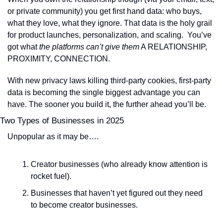
or private community) you get first hand data: who buys, 
what they love, what they ignore. That data is the holy grail 
for product launches, personalization, and scaling.  You’ve 
got what 
the platforms can’t give them
 A RELATIONSHIP, 
PROXIMITY, CONNECTION.
With new privacy laws killing third-party cookies, first-party 
data is becoming the single biggest advantage you can 
have. The sooner you build it, the further ahead you’ll be.
Two Types of Businesses in 2025
Unpopular as it may be….
Creator businesses (who already know attention is 
rocket fuel).
Businesses that haven’t yet figured out they need 
to become creator businesses.