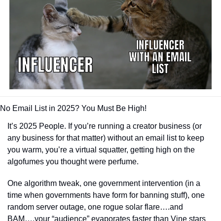
No Email List in 2025? You Must Be High!
It’s 2025 People. If you’re running a creator business (or 
any business for that matter) without an email list to keep 
you warm, you’re a virtual squatter, getting high on the 
algofumes you thought were perfume.
One algorithm tweak, one government intervention (in a 
time when governments have form for banning stuff), one 
random server outage, one rogue solar flare….and 
BAM….your “audience” evaporates faster than Vine stars 