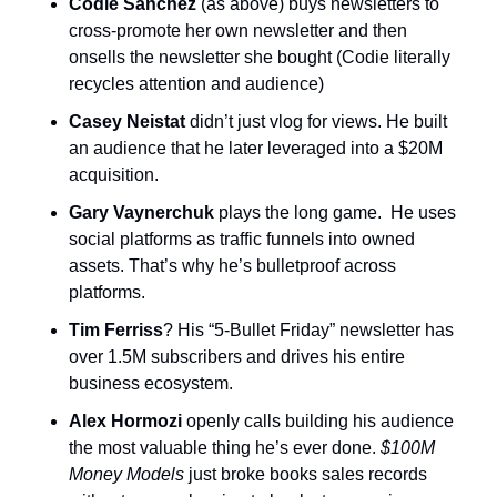
Codie Sanchez 
(as above) buys newsletters to 
cross-promote her own newsletter and then 
onsells the newsletter she bought (Codie literally 
recycles attention and audience)
Casey Neistat
 didn’t just vlog for views. He built 
an audience that he later leveraged into a $20M 
acquisition.
Gary Vaynerchuk
 plays the long game.  He uses 
social platforms as traffic funnels into owned 
assets. That’s why he’s bulletproof across 
platforms.
Tim Ferriss
? His “5-Bullet Friday” newsletter has 
over 1.5M subscribers and drives his entire 
business ecosystem.
Alex Hormozi
 openly calls building his audience 
the most valuable thing he’s ever done. 
$100M 
Money Models 
just broke books sales records 