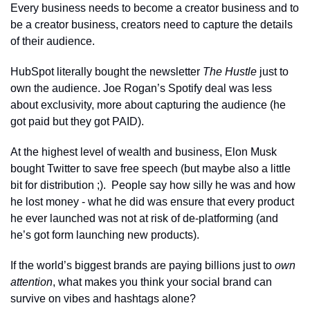
Every business needs to become a creator business and to 
be a creator business, creators need to capture the details 
of their audience.
HubSpot literally bought the newsletter 
The Hustle
 just to 
own the audience. Joe Rogan’s Spotify deal was less 
about exclusivity, more about capturing the audience (he 
got paid but they got PAID). 
At the highest level of wealth and business, Elon Musk 
bought Twitter to save free speech (but maybe also a little 
bit for distribution ;).  People say how silly he was and how 
he lost money - what he did was ensure that every product 
he ever launched was not at risk of de-platforming (and 
he’s got form launching new products).
If the world’s biggest brands are paying billions just to 
own 
attention
, what makes you think your social brand can 
survive on vibes and hashtags alone?