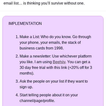
email list… is thinking you’ll survive without one.
IMPLEMENTATION
Make a List: Who do you know. Go through 
your phone, your emails, the stack of 
business cards from 1998.
Make a newsletter: Use whichever platform 
you like. I am using 
Beehiiv
. You can get a 
30 day free trial with this link (+20% off for 3 
months).
Ask the people on your list if they want to 
sign up.  
Start telling people about it on your 
channel/page/profile.