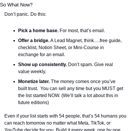
So What Now?
Don’t panic. Do this:
Pick a home base.
 For most, that’s email.
Offer a bridge.
 A Lead Magnet, think….free guide, 
checklist, Notion Sheet, or Mini-Course in 
exchange for an email.
Show up consistently.
 Don’t spam. Give real 
value weekly. 
Monetize later.
 The money comes once you’ve 
built trust.  You can sell any time but you MUST get 
the list started NOW. (We’ll talk a lot about this in 
future editions)
Even if your list starts with 54 people, that’s 54 humans you 
can reach tomorrow no matter what Meta, TikTok, or 
YouTube decide for you. Build it every week, one by one 