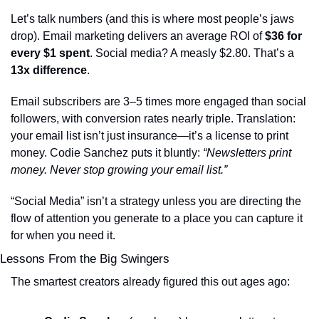
Let’s talk numbers (and this is where most people’s jaws 
drop). Email marketing delivers an average ROI of 
$36 for 
every $1 spent
. Social media? A measly $2.80. That’s a 
13x difference
.
Email subscribers are 3–5 times more engaged than social 
followers, with conversion rates nearly triple. Translation: 
your email list isn’t just insurance—it’s a license to print 
money. Codie Sanchez puts it bluntly: 
“Newsletters print 
money. Never stop growing your email list.”
“Social Media” isn’t a strategy unless you are directing the 
flow of attention you generate to a place you can capture it 
for when you need it.
Lessons From the Big Swingers
The smartest creators already figured this out ages ago: