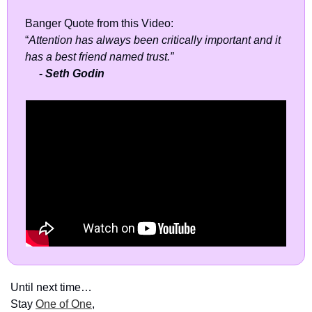
Banger Quote from this Video: 
“
Attention has always been critically important and it 
has a best friend named trust.”
- Seth Godin
Until next time…
Stay 
One of One
,