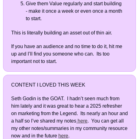
Give them Value regularly and start building 
- make it once a week or even once a month 
to start.  
This is literally building an asset out of thin air. 
If you have an audience and no time to do it, hit me 
up and I’ll find you someone who can.  Its too 
important not to start.
CONTENT I LOVED THIS WEEK
Seth Godin is the GOAT.  I hadn’t seen much from 
him lately and it was great to hear a 2025 refresher 
on marketing from the Legend.  Its nearly an hour and 
a half so I’ve shared my notes
 here
.  You can get all 
my other notes/summaries in my community resource 
now and in the future 
here
.