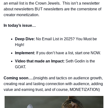
an email list is the Crown Jewels.  This isn’t a newsletter 
about newsletters BUT newsletters are the cornerstone of 
creator monetization.
In today’s issue…
Deep Dive:
 No Email List in 2025? You Must be 
High!
Implement:
 If you don’t have a list, start one NOW. 
Video that made an Impact:
 Seth Godin is the 
GOAT.
Coming soon….
(insights and tactics on audience growth, 
creating real and lasting connection with audience, adding 
value and earning trust, and of course, MONETIZATION)