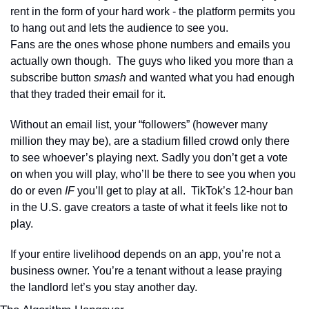
rent in the form of your hard work - the platform permits you 
to hang out and lets the audience to see you.
Fans are the ones whose phone numbers and emails you 
actually own though.  The guys who liked you more than a 
subscribe button 
smash
 and wanted what you had enough 
that they traded their email for it.
Without an email list, your “followers” (however many 
million they may be), are a stadium filled crowd only there 
to see whoever’s playing next. Sadly you don’t get a vote 
on when you will play, who’ll be there to see you when you 
do or even 
IF 
you’ll get to play at all.  TikTok’s 12-hour ban 
in the U.S. gave creators a taste of what it feels like not to 
play.
If your entire livelihood depends on an app, you’re not a 
business owner. You’re a tenant without a lease praying 
the landlord let’s you stay another day.