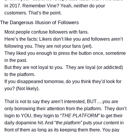
in 2017. Remember Vine? Yeah, neither do your 
customers. That’s the point.
The Dangerous Illusion of Followers
Most people confuse followers with fans. 
Here’s the facts: Likers don’t like you and followers aren’t 
following you. They are not your fans (
yet
).
They liked you enough to press the button once, sometime 
in the past.
But they are not loyal to you.  They are loyal (or addicted) 
to the platform.
If you disappeared tomorrow, do you think they’d look for 
you? (Not likely).  
That is not to say they aren’t interested, BUT….you are 
only borrowing their attention from the platform.  They don’t 
login to YOU, they login to “
THE PLATFORM” 
to get their 
daily dopamine hit. And “
the platform”
 puts your content in 
front of them as long as its keeping them there. You pay 